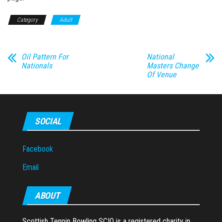
Category
Adult
Oil Pattern For
National
Nationals
Masters Change
Of Venue
SOCIAL
Facebook
Email
ABOUT
Scottish Tenpin Bowling SCIO is a registered charity in