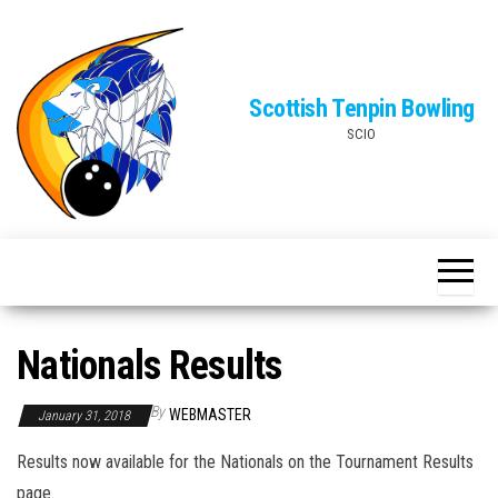
Skip
to
the
Scottish Tenpin Bowling
content
SCIO
Nationals Results
By
WEBMASTER
January 31, 2018
Results now available for the Nationals on the Tournament Results
page.