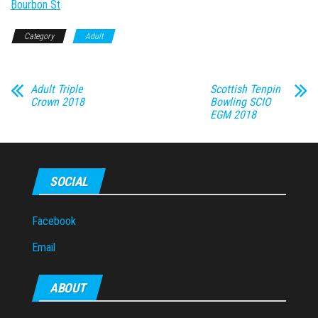
Bourbon St
Category
Adult
Adult Triple
Scottish Tenpin
Crown 2018
Bowling SCIO
EGM 2018
SOCIAL
Facebook
Email
ABOUT