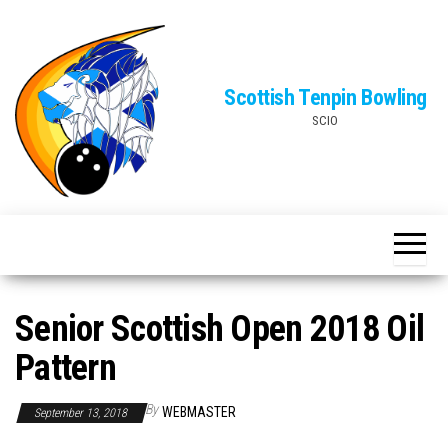
Skip
to
the
Scottish Tenpin Bowling
content
SCIO
Senior Scottish Open 2018 Oil
Pattern
By
WEBMASTER
September 13, 2018