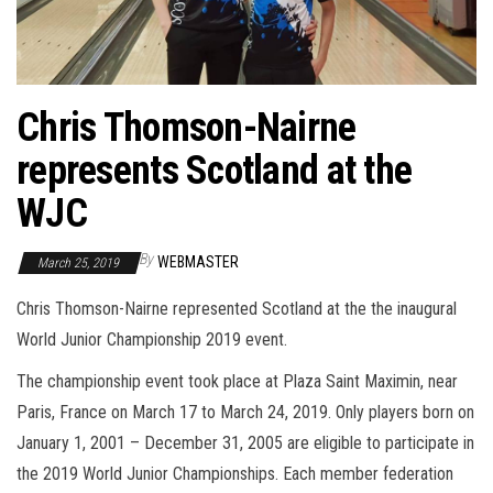
Chris Thomson-Nairne
represents Scotland at the
WJC
By
WEBMASTER
March 25, 2019
Chris Thomson-Nairne represented Scotland at the the inaugural
World Junior Championship 2019 event.
The championship event took place at Plaza Saint Maximin, near
Paris, France on March 17 to March 24, 2019. Only players born on
January 1, 2001 – December 31, 2005 are eligible to participate in
the 2019 World Junior Championships. Each member federation