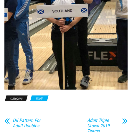
Category
Youth
Oil Pattern For
Adult Triple
Adult Doubles
Crown 2019
Teams