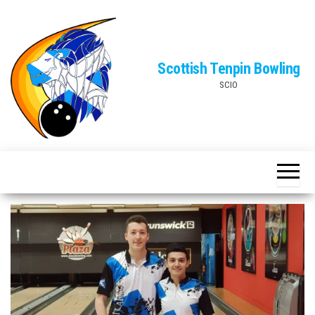
Skip
to
the
Scottish Tenpin Bowling
content
SCIO