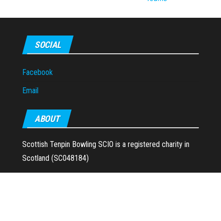
SOCIAL
Facebook
Email
ABOUT
Scottish Tenpin Bowling SCIO is a registered charity in
Scotland (SC048184)