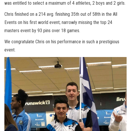
was entitled to select a maximum of 4 athletes, 2 boys and 2 girls.
Chris finished on a 214 avg. finishing 35th out of 58th in the All
Events on his first world event; narrowly missing the top 24
masters event by 93 pins over 18 games.
We congratulate Chris on his performance in such a prestigious
event.