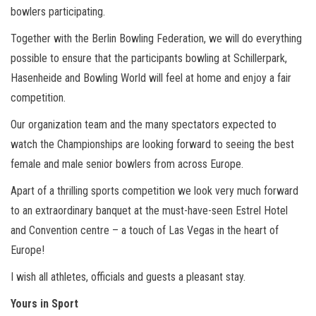
bowlers participating.
Together with the Berlin Bowling Federation, we will do everything
possible to ensure that the participants bowling at Schillerpark,
Hasenheide and Bowling World will feel at home and enjoy a fair
competition.
Our organization team and the many spectators expected to
watch the Championships are looking forward to seeing the best
female and male senior bowlers from across Europe.
Apart of a thrilling sports competition we look very much forward
to an extraordinary banquet at the must-have-seen Estrel Hotel
and Convention centre – a touch of Las Vegas in the heart of
Europe!
I wish all athletes, officials and guests a pleasant stay.
Yours in Sport