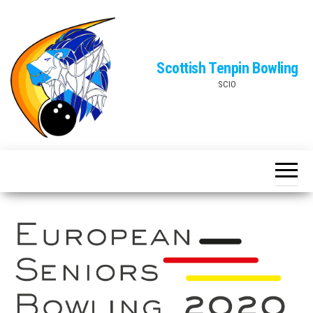
Skip
to
the
Scottish Tenpin Bowling
content
SCIO