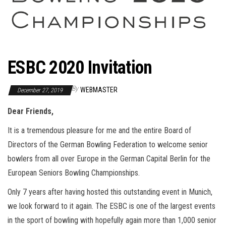
ESBC 2020 Invitation
By
WEBMASTER
December 27, 2019
Dear Friends,
It is a tremendous pleasure for me and the entire Board of
Directors of the German Bowling Federation to welcome senior
bowlers from all over Europe in the German Capital Berlin for the
European Seniors Bowling Championships.
Only 7 years after having hosted this outstanding event in Munich,
we look forward to it again. The ESBC is one of the largest events
in the sport of bowling with hopefully again more than 1,000 senior