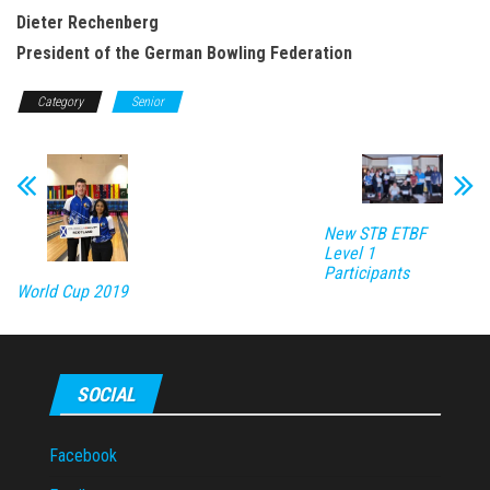
Dieter Rechenberg
President of the German Bowling Federation
Category
Senior
New STB ETBF
Level 1
Participants
World Cup 2019
SOCIAL
Facebook