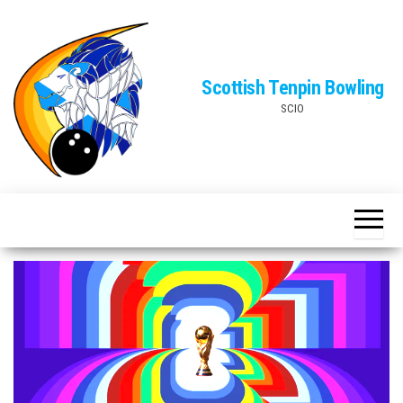
Skip
to
the
Scottish Tenpin Bowling
content
SCIO