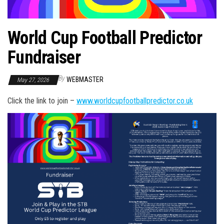
World Cup Football Predictor
Fundraiser
By
WEBMASTER
May 27, 2026
Click the link to join –
www.worldcupfootballpredictor.co.uk