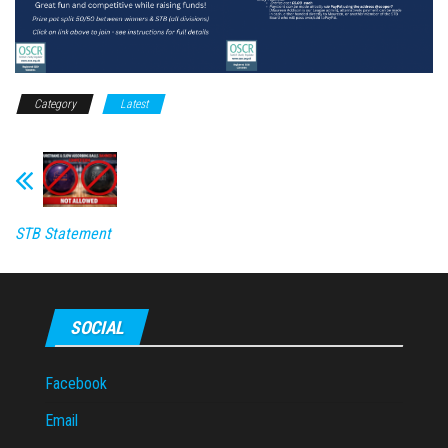
Category
Latest
STB Statement
SOCIAL
Facebook
Email