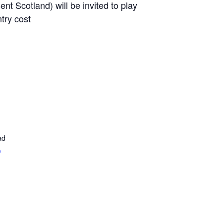
nt Scotland) will be invited to play
try cost
ad
e