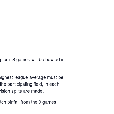
ngles). 3 games will be bowled in
highest league average must be
the participating field, in each
ision splits are made.
tch pinfall from the 9 games