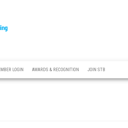
ling
MBER LOGIN
AWARDS & RECOGNITION
JOIN STB