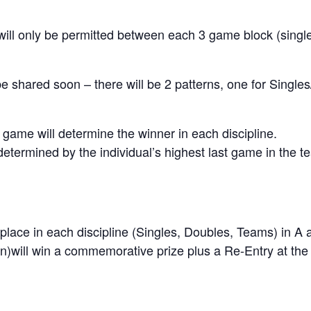
will only be permitted between each 3 game block (singl
l be shared soon – there will be 2 patterns, one for Sing
st game will determine the winner in each discipline.
 determined by the individual’s highest last game in the 
 place in each discipline (Singles, Doubles, Teams) in A 
ion)will win a commemorative prize plus a Re-Entry at th