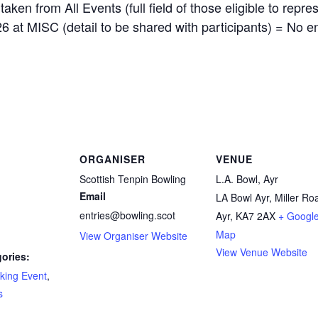
n from All Events (full field of those eligible to represe
6 at MISC (detail to be shared with participants) = No en
ORGANISER
VENUE
Scottish Tenpin Bowling
L.A. Bowl, Ayr
Email
LA Bowl Ayr, Miller Ro
entries@bowling.scot
Ayr
,
KA7 2AX
+ Googl
Map
View Organiser Website
View Venue Website
ories:
king Event
,
s
: