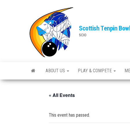
Skip
to
the
Scottish Tenpin Bow
content
SCIO
ABOUT US
PLAY & COMPETE
ME
« All Events
This event has passed.