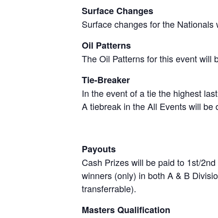
Surface Changes
Surface changes for the Nationals 
Oil Patterns
The Oil Patterns for this event wil
Tie-Breaker
In the event of a tie the highest la
A tiebreak in the All Events will be
Payouts
Cash Prizes will be paid to 1st/2nd
winners (only) in both A & B Divis
transferrable).
Masters Qualification