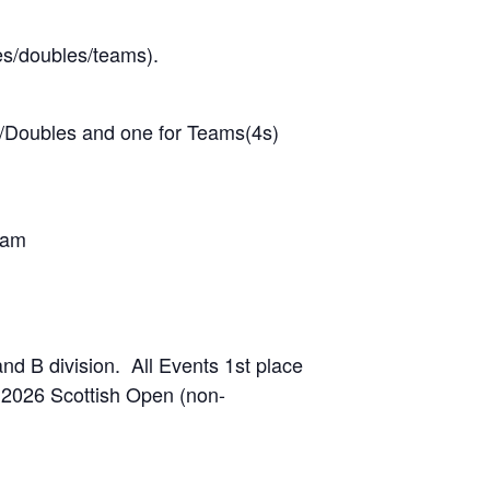
es/doubles/teams).
les/Doubles and one for Teams(4s)
team
and B division. All Events 1st place
e 2026 Scottish Open (non-