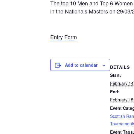
The top 10 Men and Top 6 Women take
in the Nationals Masters on 29/03/2
Entry Form
Add to calendar
DETAILS
Start:
February 14
End:
February 15
Event Categ
Scottish Ran
Tournament
Event Tags