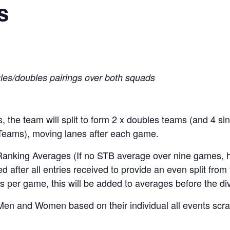
s
gles/doubles pairings over both squads
 the team will split to form 2 x doubles teams (and 4 si
 Teams), moving lanes after each game.
 Ranking Averages (If no STB average over nine games, 
d after all entries received to provide an even split from 
s per game, this will be added to averages before the div
Men and Women based on their individual all events scra