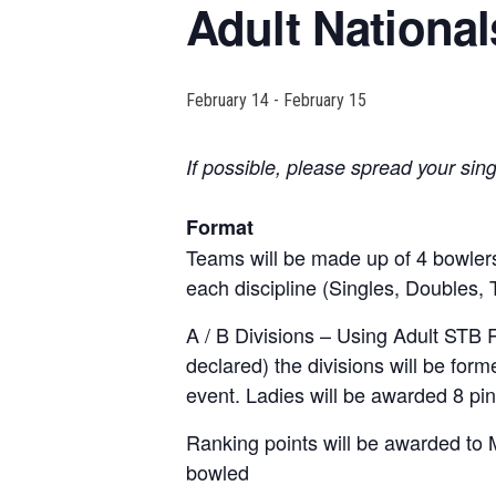
Adult National
February 14
-
February 15
If possible, please spread your sin
Format
Teams will be made up of 4 bowlers,
each discipline (Singles, Doubles,
A / B Divisions – Using Adult STB
declared) the divisions will be forme
event. Ladies will be awarded 8 pin
Ranking points will be awarded to 
bowled