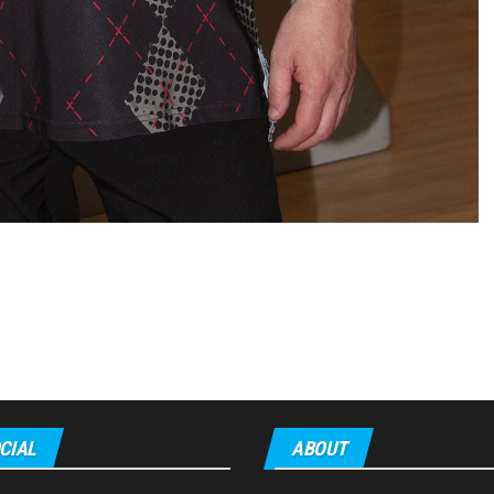
CIAL
ABOUT