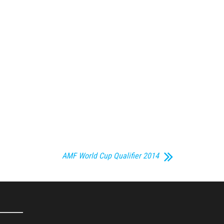
AMF World Cup Qualifier 2014