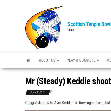
Skip
to
the
Scottish Tenpin Bow
content
SCIO
ABOUT US
PLAY & COMPETE
ME
Mr (Steady) Keddie shoo
By
June 1, 2014
Congratulations to Alan Keddie for bowling not one, bu