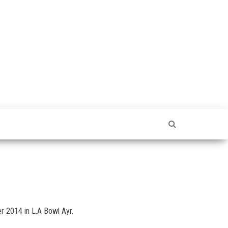
r 2014 in L.A Bowl Ayr.