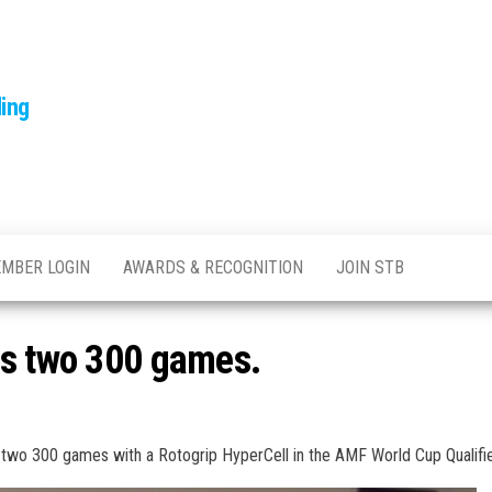
ling
MBER LOGIN
AWARDS & RECOGNITION
JOIN STB
ts two 300 games.
t two 300 games with a Rotogrip HyperCell in the AMF World Cup Qualifie