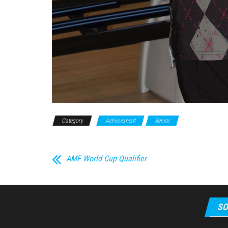
Category
Achievement
Senior
AMF World Cup Qualifier
SO