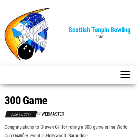
Skip
to
the
Scottish Tenpin Bowling
content
SCIO
300 Game
By
WEBMASTER
June 13, 2017
Congratulations to Steven Gill for rolling a 300 game in the World
Cup Qualifier event in Hollywood, Bargeddie.