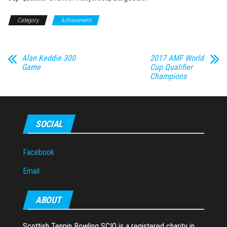
Category
Achievement
Alan Keddie 300
2017 AMF World
Game
Cup Qualifier
Champions
SOCIAL
Facebook
Email
ABOUT
Scottish Tenpin Bowling SCIO is a registered charity in