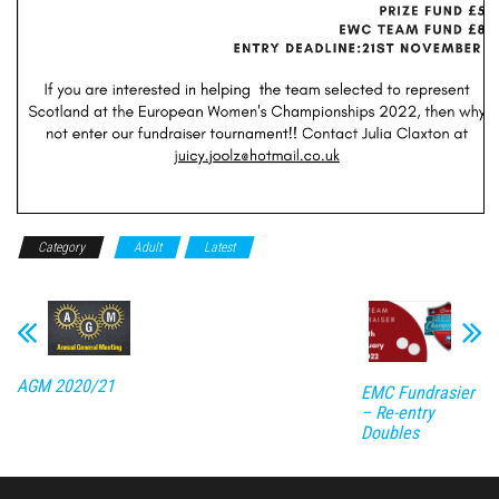
Category
Adult
Latest
AGM 2020/21
EMC Fundrasier
– Re-entry
Doubles