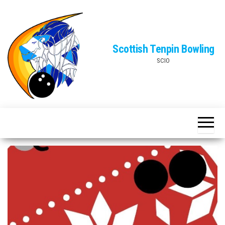
Skip
to
the
Scottish Tenpin Bowling
content
SCIO