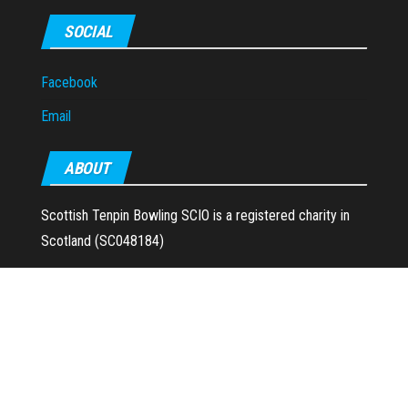
SOCIAL
Facebook
Email
ABOUT
Scottish Tenpin Bowling SCIO is a registered charity in
Scotland (SC048184)