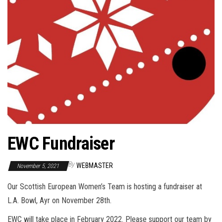
EWC Fundraiser
By
WEBMASTER
November 5, 2021
Our Scottish European Women’s Team is hosting a fundraiser at
L.A. Bowl, Ayr on November 28th.
EWC will take place in February 2022. Please support our team by