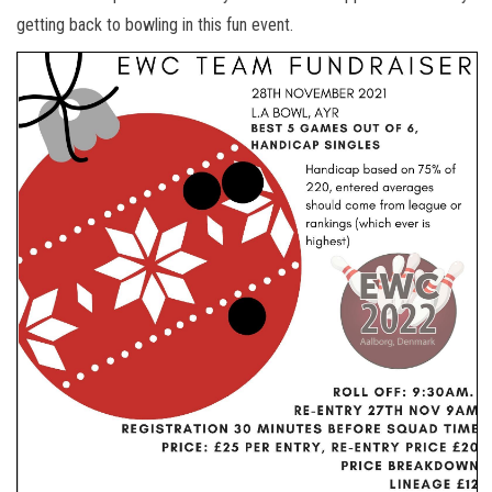
getting back to bowling in this fun event.