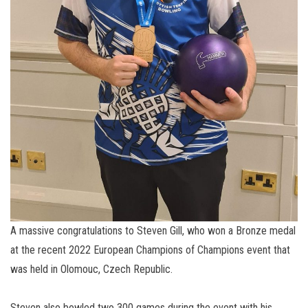
A massive congratulations to Steven Gill, who won a Bronze medal
at the recent 2022 European Champions of Champions event that
was held in Olomouc, Czech Republic.
Steven also bowled two 300 games during the event with his