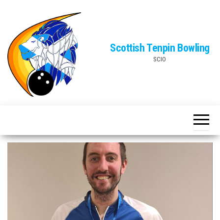
Skip
to
the
Scottish Tenpin Bowling
content
SCIO