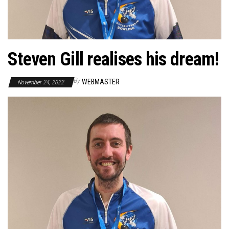
Steven Gill realises his dream!
By
WEBMASTER
November 24, 2022