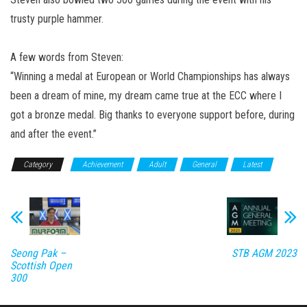
trusty purple hammer.
A few words from Steven:
“Winning a medal at European or World Championships has always
been a dream of mine, my dream came true at the ECC where I
got a bronze medal. Big thanks to everyone support before, during
and after the event.”
Category
Achievement
Adult
General
Latest
Seong Pak –
STB AGM 2023
Scottish Open
300