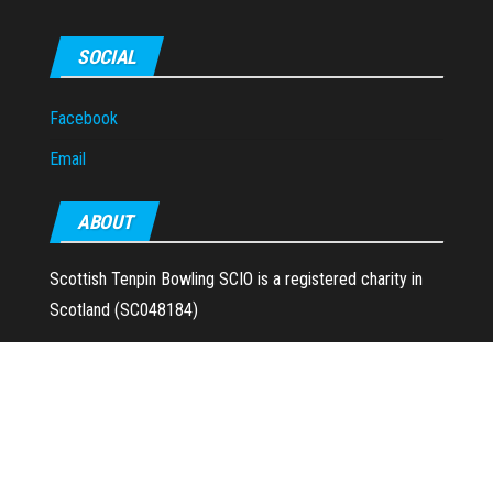
SOCIAL
Facebook
Email
ABOUT
Scottish Tenpin Bowling SCIO is a registered charity in
Scotland (SC048184)