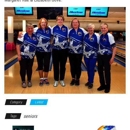
Category
Latest
seniors
Tags