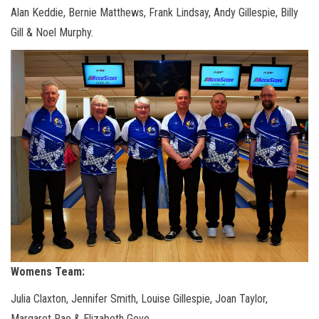
Alan Keddie, Bernie Matthews, Frank Lindsay, Andy Gillespie, Billy
Gill & Noel Murphy.
Womens Team:
Julia Claxton, Jennifer Smith, Louise Gillespie, Joan Taylor,
Margaret Rae & Elizabeth Gove.