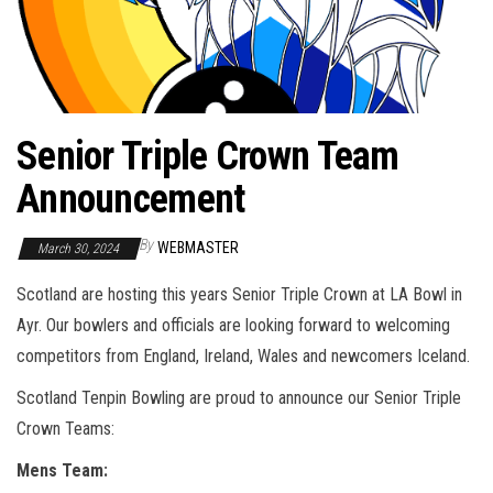
Senior Triple Crown Team
Announcement
By
WEBMASTER
March 30, 2024
Scotland are hosting this years Senior Triple Crown at LA Bowl in
Ayr. Our bowlers and officials are looking forward to welcoming
competitors from England, Ireland, Wales and newcomers Iceland.
Scotland Tenpin Bowling are proud to announce our Senior Triple
Crown Teams:
Mens Team: