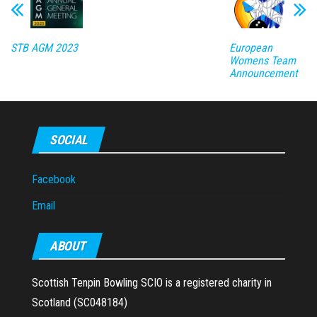
STB AGM 2023
European
Womens Team
Announcement
SOCIAL
Facebook
Email
ABOUT
Scottish Tenpin Bowling SCIO is a registered charity in
Scotland (SC048184)