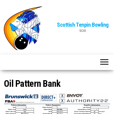
Skip
to
the
Scottish Tenpin Bowling
content
SCIO
Oil Pattern Bank