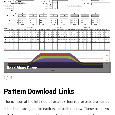
Dead Mans Curve
1 / 10
Pattern Download Links
The number at the left side of each pattern represents the number
it has been assigned for each event pattern draw. These numbers