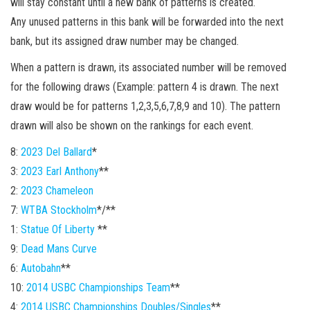
will stay constant until a new bank of patterns is created.
Any unused patterns in this bank will be forwarded into the next
bank, but its assigned draw number may be changed.
When a pattern is drawn, its associated number will be removed
for the following draws (Example: pattern 4 is drawn. The next
draw would be for patterns 1,2,3,5,6,7,8,9 and 10). The pattern
drawn will also be shown on the rankings for each event.
8:
2023 Del Ballard
*
3:
2023 Earl Anthony
**
2:
2023 Chameleon
7:
WTBA Stockholm
*/**
1:
Statue Of Liberty
**
9:
Dead Mans Curve
6:
Autobahn
**
10:
2014 USBC Championships Team
**
4:
2014 USBC Championships Doubles/Singles
**