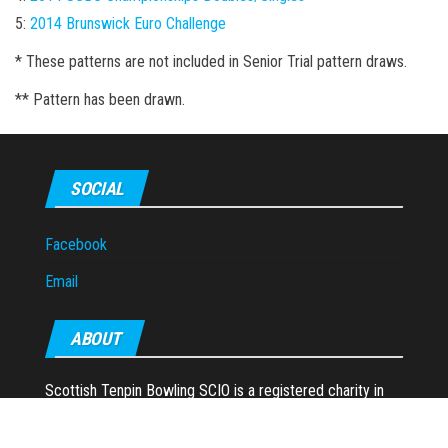
5:
2014 Brunswick Euro Challenge
* These patterns are not included in Senior Trial pattern draws.
** Pattern has been drawn.
SOCIAL
Facebook
Email
ABOUT
Scottish Tenpin Bowling SCIO is a registered charity in
Scotland (SC048184)