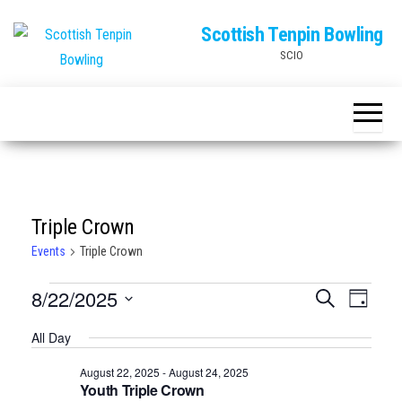
Skip
Scottish Tenpin Bowling
to
SCIO
the
content
Triple Crown
Events
Triple Crown
Events
E
E
8/22/2025
S
D
e
v
for
v
a
S
a
All Day
e
y
r
e
August
e
n
c
August 22, 2025
-
August 24, 2025
l
22,
n
h
t
Youth Triple Crown
e