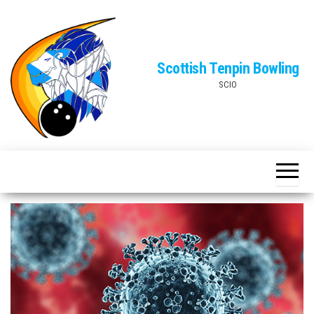
Skip
to
the
Scottish Tenpin Bowling
content
SCIO