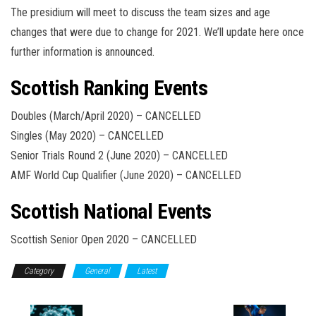
The presidium will meet to discuss the team sizes and age
changes that were due to change for 2021. We’ll update here once
further information is announced.
Scottish Ranking Events
Doubles (March/April 2020) – CANCELLED
Singles (May 2020) – CANCELLED
Senior Trials Round 2 (June 2020) – CANCELLED
AMF World Cup Qualifier (June 2020) – CANCELLED
Scottish National Events
Scottish Senior Open 2020 – CANCELLED
Category
General
Latest