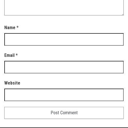
Name
*
Email
*
Website