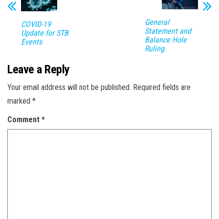
General
COVID-19
Statement and
Update for STB
Balance Hole
Events
Ruling
Leave a Reply
Your email address will not be published.
Required fields are
marked
*
Comment
*