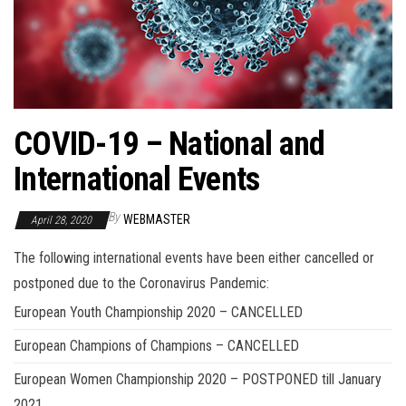
COVID-19 – National and
International Events
By
WEBMASTER
April 28, 2020
The following international events have been either cancelled or
postponed due to the Coronavirus Pandemic:
European Youth Championship 2020 – CANCELLED
European Champions of Champions – CANCELLED
European Women Championship 2020 – POSTPONED till January
2021