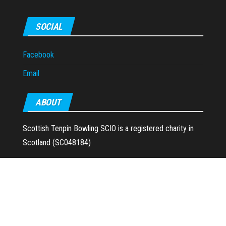
SOCIAL
Facebook
Email
ABOUT
Scottish Tenpin Bowling SCIO is a registered charity in
Scotland (SC048184)