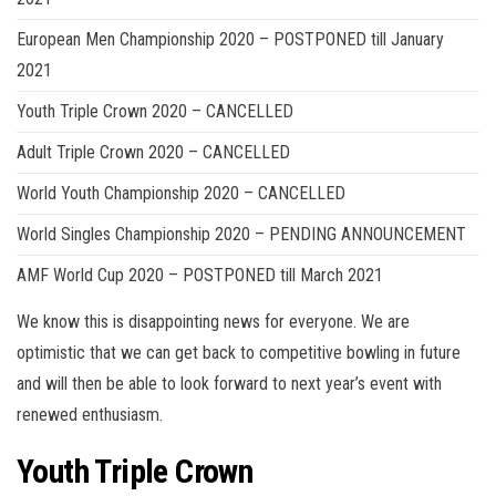
European Men Championship 2020 – POSTPONED till January
2021
Youth Triple Crown 2020 – CANCELLED
Adult Triple Crown 2020 – CANCELLED
World Youth Championship 2020 – CANCELLED
World Singles Championship 2020 – PENDING ANNOUNCEMENT
AMF World Cup 2020 – POSTPONED till March 2021
We know this is disappointing news for everyone. We are
optimistic that we can get back to competitive bowling in future
and will then be able to look forward to next year’s event with
renewed enthusiasm.
Youth Triple Crown